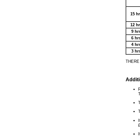
15 h
12 h
9 hr
6 hr
4 hr
3 hr
THERE
Addit
R
T
T
T
I
I