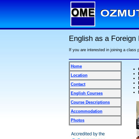
English as a Foreign
If you are interested in joining a class
Home
Location
Contact
English Courses
Course Descriptions
Accommodation
Photos