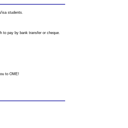
 Visa students.
h to pay by bank transfer or cheque.
 you to OME!