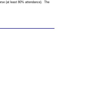
ourse (at least 80% attendance). The