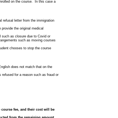
nrolled on the course. In this case a
al refusal letter from the immigration
n provide the original medical
l such as closure due to Covid or
 arrangements such as moving courses
student chooses to stop the course
English does not match that on the
is refused for a reason such as fraud or
course fee, and their cost will be
educted from the remaining amount.