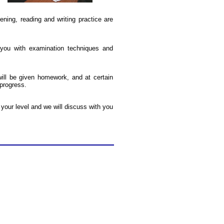
ning, reading and writing practice are
you with examination techniques and
ill be given homework, and at certain
 progress.
your level and we will discuss with you