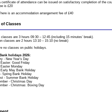
 certificate of attendance can be issued on satisfactory completion of the c
ee is £20
There is an accommodation arrangement fee of £40
 of Classes
 classes are 3 hours 09:30 – 12:45 (including 15 minutes’ break).
on classes are 2 hours 13:10 – 15:10 (no break)
re no classes on public holidays.
Bank holidays 2026:
ry - New Year’s Day
- Easter: Good Friday
 - Easter Monday
 Early May Bank Holiday
- Spring Bank Holiday
st - Summer Bank Holiday
mber - Christmas Day
mber - Christmas: Boxing Day
ment