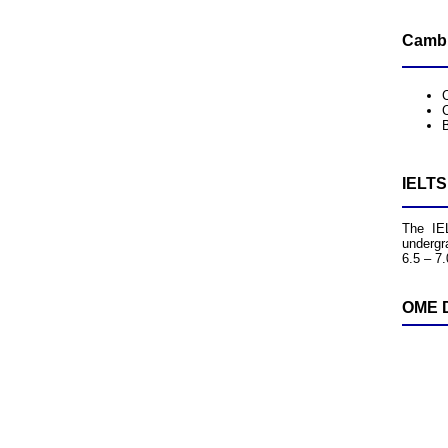
Cambr
B
IELTS
The IEL
undergr
6.5 – 7.
OME D