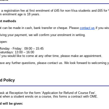
 a registration fee at first enrolment of £45 for non-Visa students and £65 for
 enrolment age is 18 years.
t methods
 can be made in cash, bank transfer or cheque. Please
contact us
if you wis
iving your payment, we will confirm your enrolment in writing.
open:
Monday - Friday: 09:00 – 15:45
Saturdays: 13:00 – 16:00
f you would like to come at any other time, please make an appointment.
have any further questions, please contact us. We look forward to welcoming
d Policy
ask at Reception for the form ‘Application for Refund of Course Fee’.
at when a student enrols on a course, this forms a contract with OME.
d will be given: