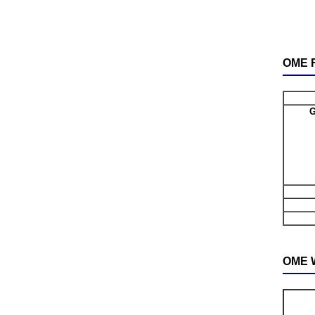
OME F
G
OME W