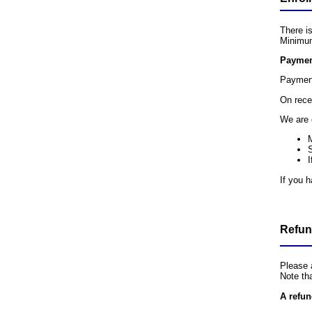
There is
Minimum
Paymen
Payment
On rece
We are 
I
If you 
Refun
Please 
Note th
A refun