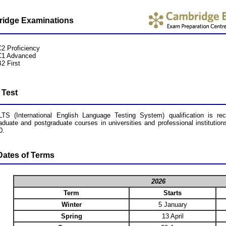
idge Examinations
C2 Proficiency
C1 Advanced
2 First
 Test
TS (International English Language Testing System) qualification is re
aduate and postgraduate courses in universities and professional institut
0.
ates of Terms
2026
Term
Starts
Winter
5 January
Spring
13 April