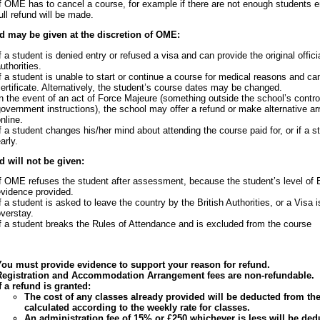
f OME has to cancel a course, for example if there are not enough students e
ull refund will be made.
d may be given at the discretion of OME:
f a student is denied entry or refused a visa and can provide the original offici
uthorities.
f a student is unable to start or continue a course for medical reasons and ca
ertificate. Alternatively, the student’s course dates may be changed.
n the event of an act of Force Majeure (something outside the school’s contro
overnment instructions), the school may offer a refund or make alternative
nline.
f a student changes his/her mind about attending the course paid for, or if a 
arly.
d will not be given:
f OME refuses the student after assessment, because the student’s level of 
evidence provided.
f a student is asked to leave the country by the British Authorities, or a Visa 
verstay.
f a student breaks the Rules of Attendance and is excluded from the course
You must provide evidence to support your reason for refund.
Registration and Accommodation Arrangement fees are non-refundable.
f a refund is granted:
The cost of any classes already provided will be deducted from the 
calculated according to the weekly rate for classes.
An administration fee of 15% or £250 whichever is less will be d