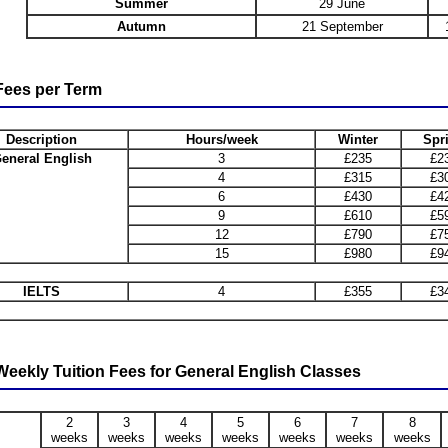
Summer
29 June
Autumn
21 September
ees per Term
Description
Hours/week
Winter
Spr
eneral English
3
£235
£2
4
£315
£3
6
£430
£4
9
£610
£5
12
£790
£7
15
£980
£9
IELTS
4
£355
£3
eekly Tuition Fees for General English Classes
2
3
4
5
6
7
8
weeks
weeks
weeks
weeks
weeks
weeks
weeks