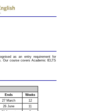
cognised as an entry requirement for
ions. Our course covers Academic IELTS
Ends
Weeks
27 March
12
26 June
11