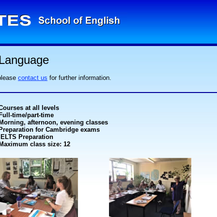
 Language
 please
contact us
for further information.
Courses at all levels
Full-time/part-time
Morning, afternoon, evening classes
Preparation for Cambridge exams
IELTS Preparation
Maximum class size: 12