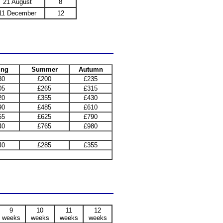
21 August
8
11 December
12
ing
Summer
Autumn
30
£200
£235
05
£265
£315
20
£355
£430
90
£485
£610
55
£625
£790
40
£765
£980
40
£285
£355
9
10
11
12
weeks
weeks
weeks
weeks