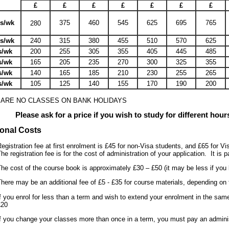
£
£
£
£
£
£
£
rs/wk
375
460
545
625
695
765
280
rs/wk
240
315
380
455
510
570
625
s/wk
200
255
305
355
405
445
485
s/wk
165
205
235
270
300
325
355
s/wk
140
165
185
210
230
255
265
s/wk
105
125
140
155
170
190
200
 ARE NO CLASSES ON BANK HOLIDAYS
Please ask for a price if you wish to study for different hou
ional Costs
egistration fee at first enrolment is £45 for non-Visa students, and £65 for Vi
he registration fee is for the cost of administration of your application. It is
he cost of the course book is approximately £30 – £50 (it may be less if you 
here may be an additional fee of £5 - £35 for course materials, depending on 
f you enrol for less than a term and wish to extend your enrolment in the same
£20
f you change your classes more than once in a term, you must pay an adminis