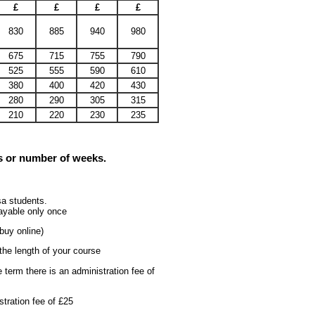
£
£
£
£
830
885
940
980
675
715
755
790
525
555
590
610
380
400
420
430
280
290
305
315
210
220
230
235
rs or number of weeks.
sa students.
 payable only once
buy online)
the length of your course
 term there is an administration fee of
tration fee of £25