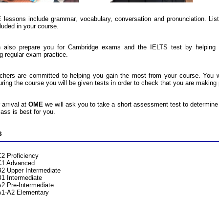
E
lessons include grammar, vocabulary, conversation and pronunciation. Liste
luded in your course.
 also prepare you for Cambridge exams and the IELTS test by helping 
ng regular exam practice.
chers are committed to helping you gain the most from your course. You w
uring the course you will be given tests in order to check that you are making
 arrival at
OME
we will ask you to take a short assessment test to determine 
ass is best for you.
s
C2 Proficiency
C1 Advanced
B2 Upper Intermediate
B1 Intermediate
A2 Pre-Intermediate
A1-A2 Elementary