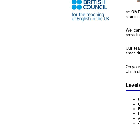
At
OM
also inc
We can
providi
Our tea
times d
On your
which cl
Level