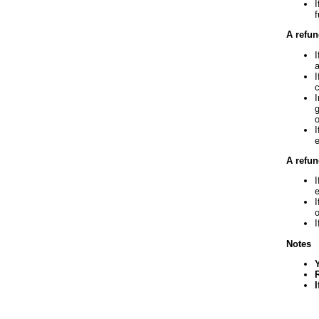
I
f
A refun
I
a
I
c
I
g
o
I
e
A refun
I
I
o
I
Notes
I