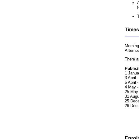
A
f
Times
Morning
Afterno
There a
Public/
1 Janua
3 April 
6 April
4 May -
25 May 
31 Augu
25 Dece
26 Dece
Enrol